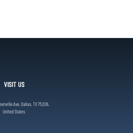
VISIT US
eenville Ave, Dallas, TX 75206,
United States