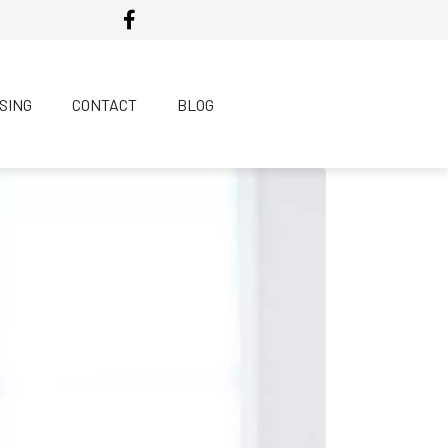
SING
CONTACT
BLOG