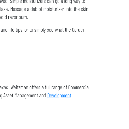
aved. Simple moisturizers can go a long way to
laza. Massage a dab of moisturizer into the skin
void razor burn.
d life tips, or to simply see what the Caruth
exas. Weitzman offers a full range of Commercial
ding Asset Management and
Development