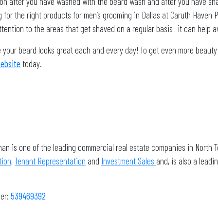
otion after you have washed with the beard wash and after you have sh
g for the right products for men’s grooming in Dallas at Caruth Haven P
ention to the areas that get shaved on a regular basis- it can help a
your beard looks great each and every day! To get even more beauty an
website
today.
man is one of the leading commercial real estate companies in North T
tion
,
Tenant Representation
and
Investment Sales
and, is also a lea
ber
:
539469392