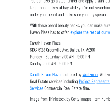
You can also go a step further and apply a skin l
keep those flakes at bay while you’re out searchin
under your beard and make sure you pay special att
With these beard beauty hacks, you can make sure 
Haven Plaza has to offer,
explore the rest of our 
Caruth Haven Plaza
6103-6123 Greenville Ave, Dallas, TX 75206
Monday – Saturday: 7:00 AM – 9:00 PM
Sunday: 9:00 AM – 5:00 PM
Caruth Haven Plaza
is offered by
Weitzman
. Weitz
Real Estate services including
Project Representa
Services
Commercial Real Estate firm.
Image from Thinkstock by Getty Images. Item Num