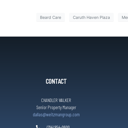
Beard Care
Caruth Haven Plaza
Men
CONTACT
CHANDLER WALKER
Senior Property Manager
dallas@weitzmangroup.com
(214) 954-0600