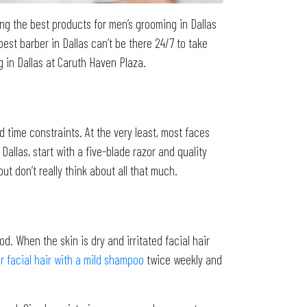
ng the best products for men’s grooming in Dallas
st barber in Dallas can’t be there 24/7 to take
g in Dallas at Caruth Haven Plaza.
d time constraints. At the very least, most faces
allas, start with a five-blade razor and quality
 don’t really think about all that much.
od. When the skin is dry and irritated facial hair
 facial hair with a mild shampoo
twice weekly and