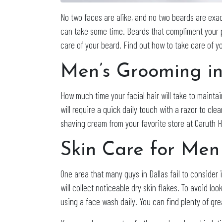
No two faces are alike, and no two beards are exac
can take some time. Beards that compliment your p
care of your beard. Find out how to take care of y
Men’s Grooming in
How much time your facial hair will take to maintai
will require a quick daily touch with a razor to cl
shaving cream from your favorite store at Caruth H
Skin Care for Men
One area that many guys in Dallas fail to consider i
will collect noticeable dry skin flakes. To avoid 
using a face wash daily. You can find plenty of gr