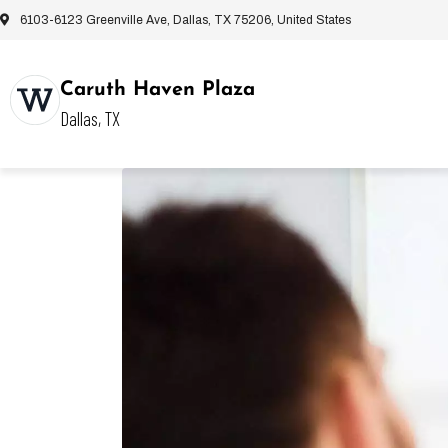
6103-6123 Greenville Ave, Dallas, TX 75206, United States
Caruth Haven Plaza
Dallas, TX