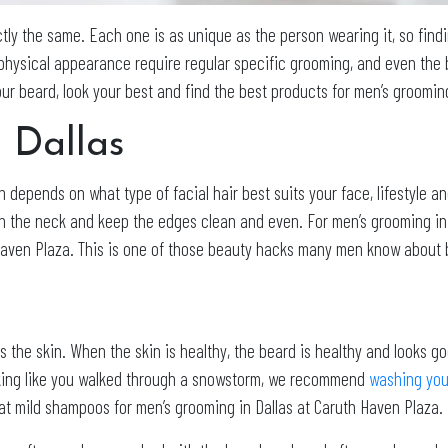
tly the same. Each one is as unique as the person wearing it, so findi
hysical appearance require regular specific grooming, and even the be
our beard, look your best and find the best products for men’s groomin
 Dallas
n depends on what type of facial hair best suits your face, lifestyle an
ean the neck and keep the edges clean and even. For men’s grooming in D
aven Plaza. This is one of those beauty hacks many men know about but
s the skin. When the skin is healthy, the beard is healthy and looks go
looking like you walked through a snowstorm, we recommend
washing your
eat mild shampoos for men’s grooming in Dallas at Caruth Haven Plaza.