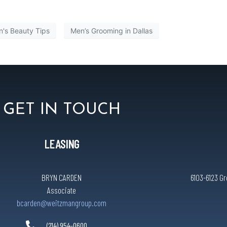
's Beauty Tips
Men’s Grooming in Dallas
GET IN TOUCH
LEASING
BRYN CARDEN
6103-6123 Gr
Associate
bcarden@weitzmangroup.com
(214) 954-0600