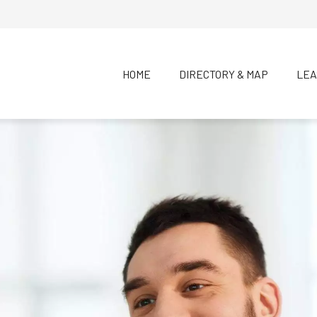
HOME
DIRECTORY & MAP
LEA