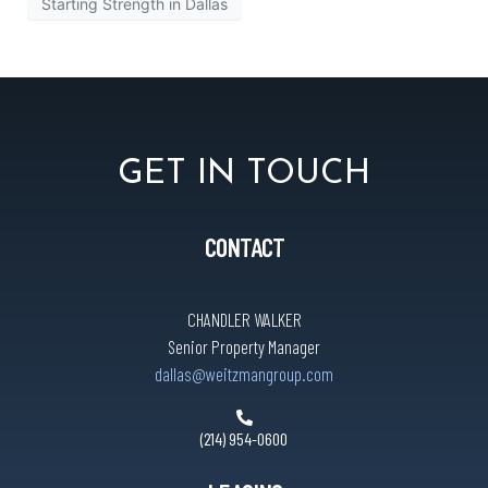
Starting Strength in Dallas
GET IN TOUCH
CONTACT
CHANDLER WALKER
Senior Property Manager
dallas@weitzmangroup.com
(214) 954-0600