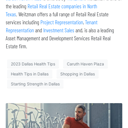
the leading
Retail Real Estate companies in North
Texas
. Weitzman offers a full range of Retail Real Estate
services including
Project Representation
,
Tenant
Representation
and
Investment Sales
and, is also a leading
Asset Management and Development Services Retail Real
Estate firm.
2023 Dallas Health Tips
Caruth Haven Plaza
Health Tips in Dallas
Shopping in Dallas
Starting Strength in Dallas