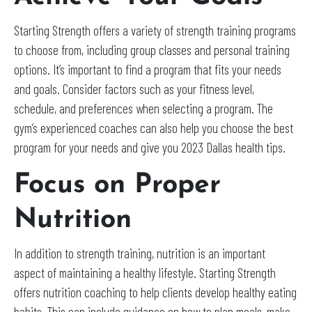
Starting Strength offers a variety of strength training programs
to choose from, including group classes and personal training
options. It’s important to find a program that fits your needs
and goals. Consider factors such as your fitness level,
schedule, and preferences when selecting a program. The
gym’s experienced coaches can also help you choose the best
program for your needs and give you 2023 Dallas health tips.
Focus on Proper
Nutrition
In addition to strength training, nutrition is an important
aspect of maintaining a healthy lifestyle. Starting Strength
offers nutrition coaching to help clients develop healthy eating
habits. This can include guidance on how to plan meals, make