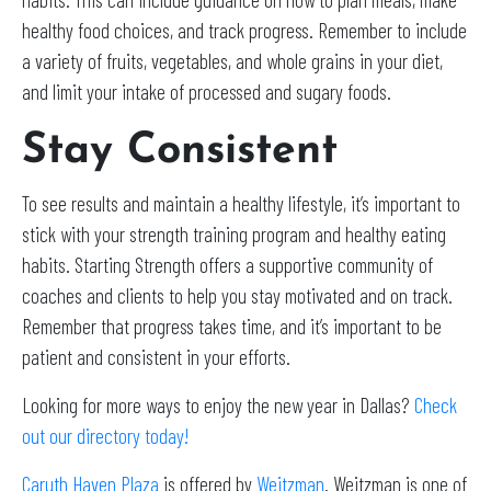
healthy food choices, and track progress. Remember to include
a variety of fruits, vegetables, and whole grains in your diet,
and limit your intake of processed and sugary foods.
Stay Consistent
To see results and maintain a healthy lifestyle, it’s important to
stick with your strength training program and healthy eating
habits. Starting Strength offers a supportive community of
coaches and clients to help you stay motivated and on track.
Remember that progress takes time, and it’s important to be
patient and consistent in your efforts.
Looking for more ways to enjoy the new year in Dallas?
Check
out our directory today!
Caruth Haven Plaza
is offered by
Weitzman
. Weitzman is one of