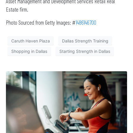
Asset Management and Development Services Retail Real
Estate firm.
Photo Sourced from Getty Images: #
1486146700
Caruth Haven Plaza
Dallas Strength Training
Shopping in Dallas
Starting Strength in Dallas