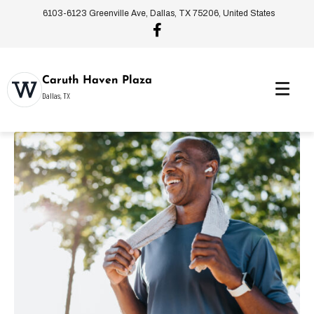
6103-6123 Greenville Ave, Dallas, TX 75206, United States
Caruth Haven Plaza
Dallas, TX