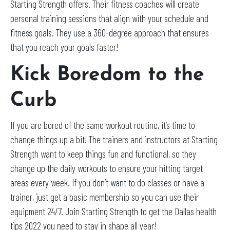
Starting Strength offers. Their fitness coaches will create
personal training sessions that align with your schedule and
fitness goals. They use a 360-degree approach that ensures
that you reach your goals faster!
Kick Boredom to the
Curb
If you are bored of the same workout routine, it’s time to
change things up a bit! The trainers and instructors at Starting
Strength want to keep things fun and functional, so they
change up the daily workouts to ensure your hitting target
areas every week. If you don’t want to do classes or have a
trainer, just get a basic membership so you can use their
equipment 24/7. Join Starting Strength to get the Dallas health
tips 2022 you need to stay in shape all year!