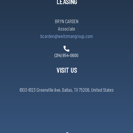
LEASING
BRYN CARDEN
Associate
bcarden@weitzmangroup.com
(214) 954-0600
VISIT US
6103-6123 Greenville Ave, Dallas, TX 75206, United States