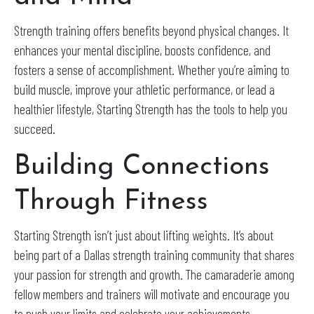
Strength training offers benefits beyond physical changes. It
enhances your mental discipline, boosts confidence, and
fosters a sense of accomplishment. Whether you’re aiming to
build muscle, improve your athletic performance, or lead a
healthier lifestyle, Starting Strength has the tools to help you
succeed.
Building Connections
Through Fitness
Starting Strength isn’t just about lifting weights. It’s about
being part of a Dallas strength training community that shares
your passion for strength and growth. The camaraderie among
fellow members and trainers will motivate and encourage you
to push your limits and celebrate your achievements.