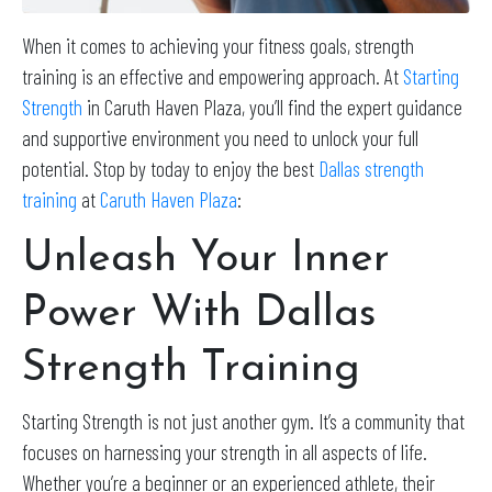
When it comes to achieving your fitness goals, strength
training is an effective and empowering approach. At
Starting
Strength
in Caruth Haven Plaza, you’ll find the expert guidance
and supportive environment you need to unlock your full
potential. Stop by today to enjoy the best
Dallas strength
training
at
Caruth Haven Plaza
:
Unleash Your Inner
Power With Dallas
Strength Training
Starting Strength is not just another gym. It’s a community that
focuses on harnessing your strength in all aspects of life.
Whether you’re a beginner or an experienced athlete, their