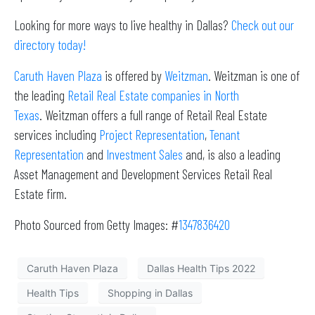
Looking for more ways to live healthy in Dallas?
Check out our
directory today!
Caruth Haven Plaza
is offered by
Weitzman
. Weitzman is one of
the leading
Retail Real Estate companies in North
Texas
. Weitzman offers a full range of Retail Real Estate
services including
Project Representation
,
Tenant
Representation
and
Investment Sales
and, is also a leading
Asset Management and Development Services Retail Real
Estate firm.
Photo Sourced from Getty Images: #
1347836420
Caruth Haven Plaza
Dallas Health Tips 2022
Health Tips
Shopping in Dallas