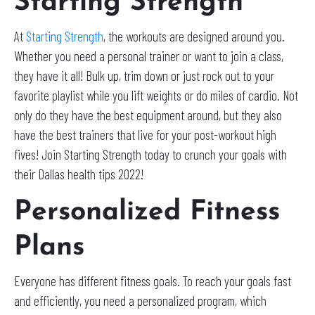
Starting Strength
At
Starting Strength
, the workouts are designed around you.
Whether you need a personal trainer or want to join a class,
they have it all! Bulk up, trim down or just rock out to your
favorite playlist while you lift weights or do miles of cardio. Not
only do they have the best equipment around, but they also
have the best trainers that live for your post-workout high
fives! Join Starting Strength today to crunch your goals with
their Dallas health tips 2022!
Personalized Fitness
Plans
Everyone has different fitness goals. To reach your goals fast
and efficiently, you need a personalized program, which