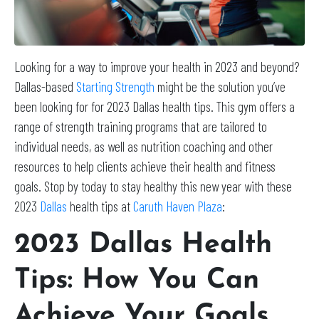
Looking for a way to improve your health in 2023 and beyond?
Dallas-based
Starting Strength
might be the solution you’ve
been looking for for 2023 Dallas health tips. This gym offers a
range of strength training programs that are tailored to
individual needs, as well as nutrition coaching and other
resources to help clients achieve their health and fitness
goals. Stop by today to stay healthy this new year with these
2023
Dallas
health tips at
Caruth Haven Plaza
:
2023 Dallas Health
Tips: How You Can
Achieve Your Goals