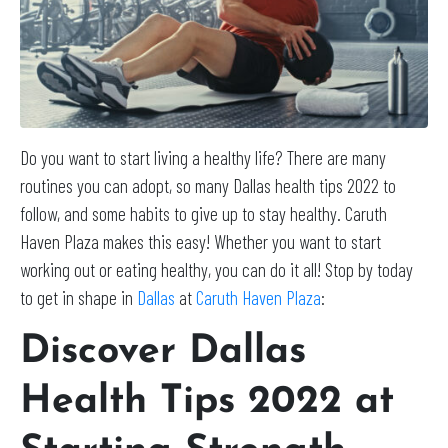
Do you want to start living a healthy life? There are many
routines you can adopt, so many Dallas health tips 2022 to
follow, and some habits to give up to stay healthy. Caruth
Haven Plaza makes this easy! Whether you want to start
working out or eating healthy, you can do it all! Stop by today
to get in shape in
Dallas
at
Caruth Haven Plaza
:
Discover Dallas
Health Tips 2022 at