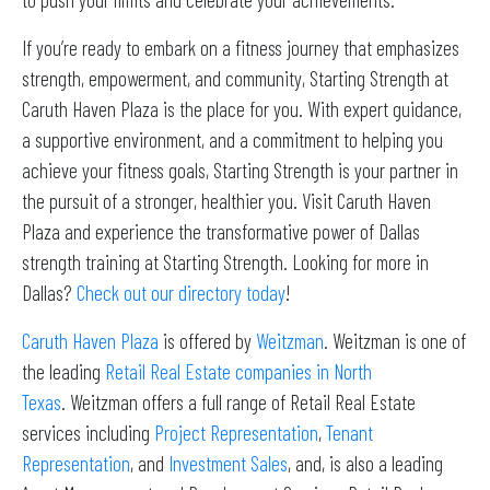
If you’re ready to embark on a fitness journey that emphasizes
strength, empowerment, and community, Starting Strength at
Caruth Haven Plaza is the place for you. With expert guidance,
a supportive environment, and a commitment to helping you
achieve your fitness goals, Starting Strength is your partner in
the pursuit of a stronger, healthier you. Visit Caruth Haven
Plaza and experience the transformative power of Dallas
strength training at Starting Strength. Looking for more in
Dallas?
Check out our directory today
!
Caruth Haven Plaza
is offered by
Weitzman
. Weitzman is one of
the leading
Retail Real Estate companies in North
Texas
. Weitzman offers a full range of Retail Real Estate
services including
Project Representation
,
Tenant
Representation
, and
Investment Sales
, and, is also a leading