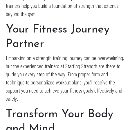
trainers help you build a foundation of strength that extends
beyond the gym.
Your Fitness Journey
Partner
Embarking on a strength training journey can be overwhelming,
but the experienced trainers at Starting Strength are there to
guide you every step of the way. From proper form and
technique to personalized workout plans, you’ll receive the
support you need to achieve your fitness goals effectively and
safely.
Transform Your Body
and Mind