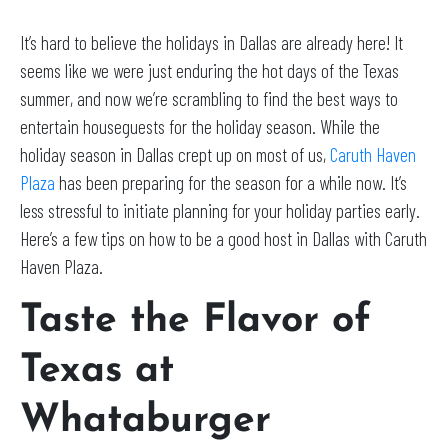
It’s hard to believe the holidays in Dallas are already here! It
seems like we were just enduring the hot days of the Texas
summer, and now we’re scrambling to find the best ways to
entertain houseguests for the holiday season. While the
holiday season in Dallas crept up on most of us,
Caruth Haven
Plaza
has been preparing for the season for a while now. It’s
less stressful to initiate planning for your holiday parties early.
Here’s a few tips on how to be a good host in Dallas with Caruth
Haven Plaza.
Taste the Flavor of
Texas at
Whataburger