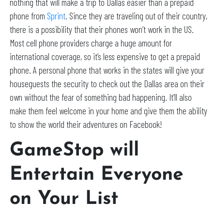
nothing that will make a trip to Dallas easier than a prepaid
phone from
Sprint
. Since they are traveling out of their country,
there is a possibility that their phones won’t work in the US.
Most cell phone providers charge a huge amount for
international coverage, so it’s less expensive to get a prepaid
phone. A personal phone that works in the states will give your
houseguests the security to check out the Dallas area on their
own without the fear of something bad happening. It’ll also
make them feel welcome in your home and give them the ability
to show the world their adventures on Facebook!
GameStop will
Entertain Everyone
on Your List