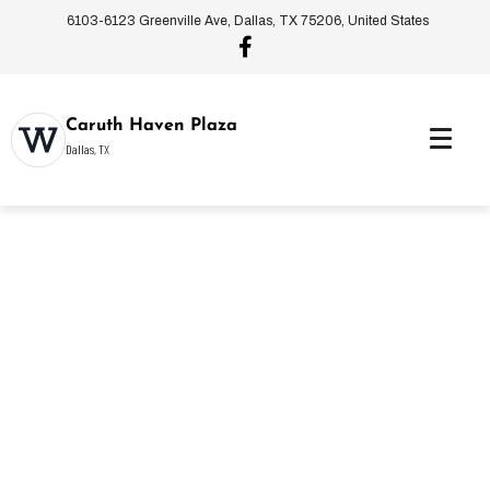
6103-6123 Greenville Ave, Dallas, TX 75206, United States
Caruth Haven Plaza
Dallas, TX