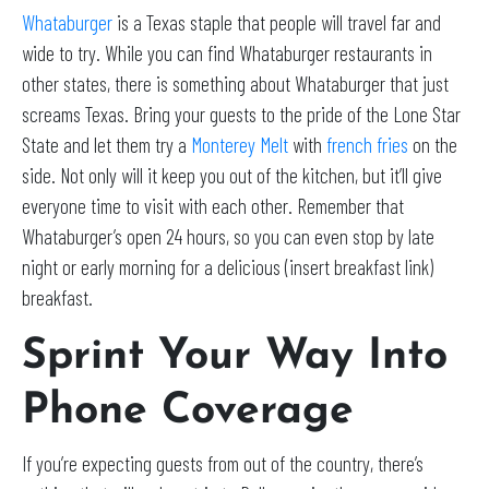
Whataburger
is a Texas staple that people will travel far and
wide to try. While you can find Whataburger restaurants in
other states, there is something about Whataburger that just
screams Texas. Bring your guests to the pride of the Lone Star
State and let them try a
Monterey Melt
with
french fries
on the
side. Not only will it keep you out of the kitchen, but it’ll give
everyone time to visit with each other. Remember that
Whataburger’s open 24 hours, so you can even stop by late
night or early morning for a delicious (insert breakfast link)
breakfast.
Sprint Your Way Into
Phone Coverage
If you’re expecting guests from out of the country, there’s