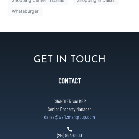
Shopping Center in Dallas
Shopping in Dallas
Whataburger
GET IN TOUCH
CONTACT
CHANDLER WALKER
Senior Property Manager
dallas@weitzmangroup.com
(214) 954-0600