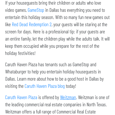
If your houseguests bring their children or adults who love
video games,
GameStop
in Dallas has everything you need to
entertain this holiday season. With so many fun new games out
like
Red Dead Redemption 2
, your guests will be staring at the
screen for days. Here is a professional tip: if your guests are
an entire family, let the children play while the adults talk. It will
keep them occupied while you prepare for the rest of the
holiday festivities!
Caruth Haven Plaza has tenants such as GameStop and
Whataburger to help you entertain holiday houseguests in
Dallas. Learn more about how to be a good host in Dallas by
visiting the
Caruth Haven Plaza blog
today!
Caruth Haven Plaza
is offered by
Weitzman
. Weitzman is one of
the leading commercial real estate companies in North Texas.
Weitzman offers a full range of Commercial Real Estate