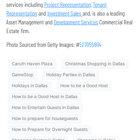
services including
Project Representation
,
Tenant
Representation
and
Investment Sales
and, is also a leading
Asset Management and
Development Services
Commercial Real
Estate firm.
Photo Sourced from Getty Images: #
527055804
Caruth Haven Plaza
Christmas Shopping in Dallas
GameStop
Holiday Parties in Dallas
Holidays in Dallas
How to be a Good Host
How to be a Good Host in Dallas
How to Entertain Guests in Dallas
How to prepare for houseguests
How to Prepare for Overnight Guests