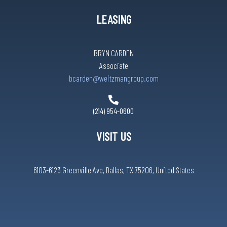
LEASING
BRYN CARDEN
Associate
bcarden@weitzmangroup.com
(214) 954-0600
VISIT US
6103-6123 Greenville Ave, Dallas, TX 75206, United States